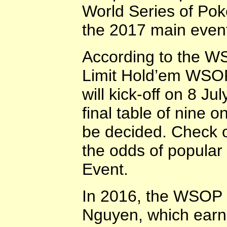
World Series of Pok
the 2017 main even
According to the W
Limit Hold’em WSO
will kick-off on 8 Ju
final table of nine 
be decided. Check 
the odds of popular 
Event.
In 2016, the WSOP 
Nguyen, which earn