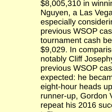
$8,005,310 in winni
Nguyen, a Las Vegas
especially consider
previous WSOP cash-
tournament cash be
$9,029. In comparis
notably Cliff Josep
previous WSOP cas
expected: he becam
eight-hour heads u
runner-up, Gordon V
repeat his 2016 suc