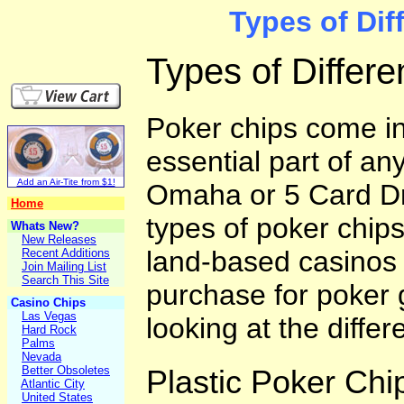
Types of Dif
Types of Differ
Poker chips come in
essential part of a
Add an Air-Tite from $1!
Omaha or 5 Card Dr
Home
types of poker chips
Whats New?
New Releases
land-based casinos 
Recent Additions
Join Mailing List
Search This Site
purchase for poker 
Casino Chips
Las Vegas
looking at the differ
Hard Rock
Palms
Nevada
Better Obsoletes
Plastic Poker Chi
Atlantic City
United States