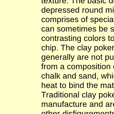
texture. The basic d
depressed round midd
comprises of specia
can sometimes be s
contrasting colors t
chip. The clay poke
generally are not p
from a composition o
chalk and sand, wh
heat to bind the ma
Traditional clay pok
manufacture and are
other disfigurement