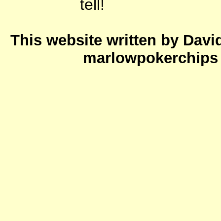
tell!
This website written by Dav
marlowpokerchips