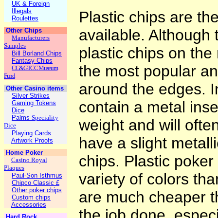
UK & Foreign
Illegals
Plastic chips are t
Roulettes
available. Although 
Other Chips
Manufacturers
Samples
plastic chips on the
Bill Borland Chips
Fantasy Chips
the most popular and
CC&GTCC Museum
Fund
around the edges. In
Other Casino items
Silver Strikes
contain a metal inse
Gaming Tokens
Dice
Palms
Speciality
weight and will ofte
Dice
Playing Cards
have a slight metall
Artwork Proofs
Home Poker
chips. Plastic poker 
Casino Royal
Plaques
variety of colors t
Paul-Son Isthmus
Chipco Classic £
Other poker chips
are much cheaper th
Custom chips
Accessories
the job done, espe
Hard Rock