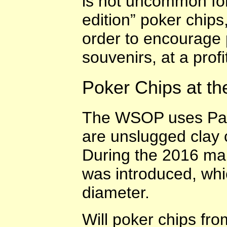
is not uncommon for
edition” poker chips
order to encourage 
souvenirs, at a profi
Poker Chips at 
The WSOP uses Pau
are unslugged clay 
During the 2016 mai
was introduced, wh
diameter.
Will poker chips fr