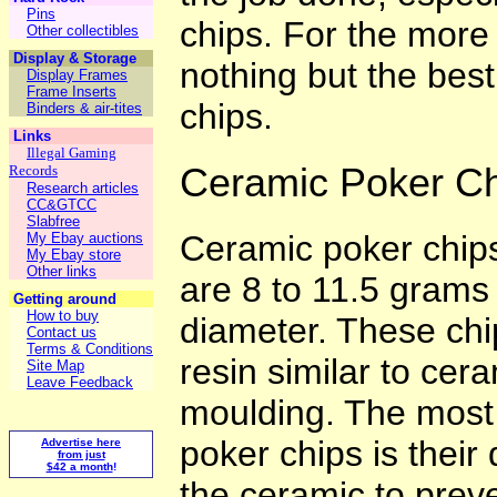
Pins
chips. For the more
Other collectibles
Display & Storage
nothing but the best
Display Frames
Frame Inserts
chips.
Binders & air-tites
Links
Illegal Gaming
Ceramic Poker C
Records
Research articles
CC&GTCC
Slabfree
Ceramic poker chips
My Ebay auctions
My Ebay store
Other links
are 8 to 11.5 grams
Getting around
How to buy
diameter. These chi
Contact us
Terms & Conditions
resin similar to cera
Site Map
Leave Feedback
moulding. The most 
poker chips is their 
Advertise here
from just
$42 a month
!
the ceramic to preve