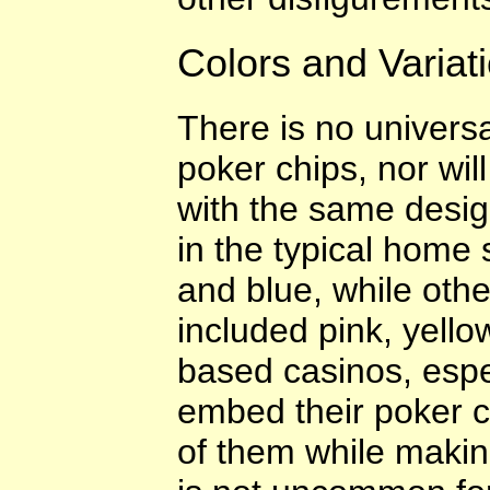
Colors and Variat
There is no univers
poker chips, nor wil
with the same desig
in the typical home 
and blue, while othe
included pink, yell
based casinos, espe
embed their poker ch
of them while making