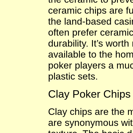
ceramic chips are fu
the land-based casi
often prefer ceramic
durability. It’s wor
available to the hom
poker players a muc
plastic sets.
Clay Poker Chips
Clay chips are the 
are synonymous with