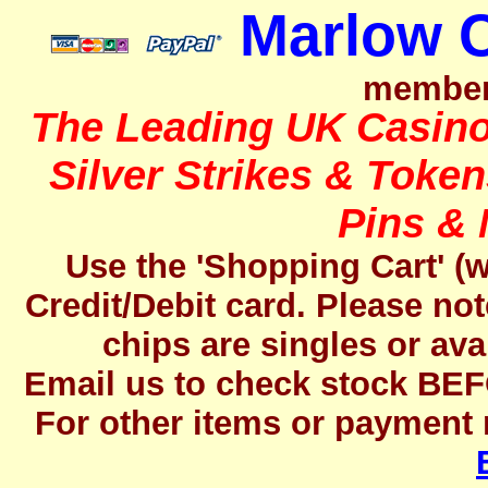
Marlow 
member
The Leading UK Casino 
Silver Strikes & Toke
Pins &
Use the 'Shopping Cart' (w
Credit/Debit card.
Please not
chips are singles or avai
Email us to check stock BEF
For other items or payment