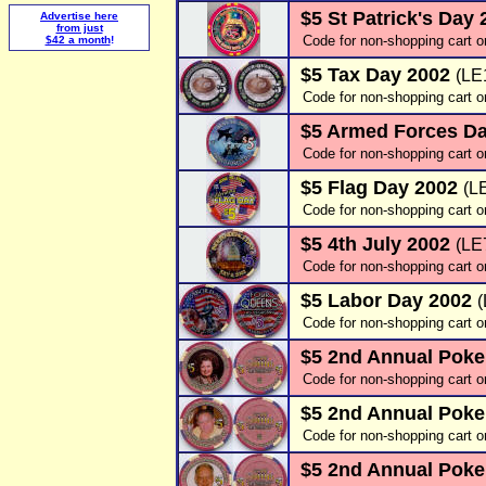
$5 St Patrick's Day
Advertise here
from just
Code for non-shopping cart o
$42 a month
!
$5 Tax Day 2002
(LE
Code for non-shopping cart 
$5 Armed Forces D
Code for non-shopping cart o
$5 Flag Day 2002
(L
Code for non-shopping cart o
$5 4th July 2002
(LE
Code for non-shopping cart o
$5 Labor Day 2002
Code for non-shopping cart o
$5 2nd Annual Poke
Code for non-shopping cart o
$5 2nd Annual Poke
Code for non-shopping cart o
$5 2nd Annual Poke