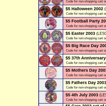
Code for non-shopping cart o
$5 Halloween 2002
Code for non-shopping cart o
$5 Football Party 2
Code for non-shopping cart o
$5 Easter 2003
(LE50
Code for non-shopping cart o
$5 Big Race Day 20
Code for non-shopping cart o
$5 37th Anniversar
Code for non-shopping cart o
$5 Mothers Day 20
Code for non-shopping cart o
$5 Fathers Day 200
Code for non-shopping cart o
$5 4th July 2003
(LE
Code for non-shopping cart o