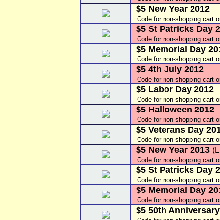
$5 New Year 2012
Code for non-shopping cart 
$5 St Patricks Day 
Code for non-shopping cart 
$5 Memorial Day 20
Code for non-shopping cart 
$5 4th July 2012
Code for non-shopping cart o
$5 Labor Day 2012
Code for non-shopping cart 
$5 Halloween 2012
Code for non-shopping cart 
$5 Veterans Day 20
Code for non-shopping cart o
$5 New Year 2013
(
Code for non-shopping cart o
$5 St Patricks Day 
Code for non-shopping cart 
$5 Memorial Day 2
Code for non-shopping cart o
$5 50th Anniversary