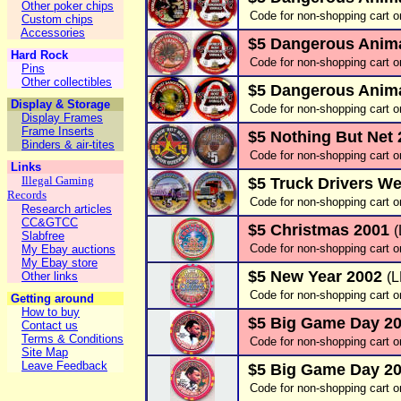
Other poker chips
Code for non-shopping cart o
Custom chips
Accessories
$5 Dangerous Animal
Hard Rock
Code for non-shopping cart o
Pins
Other collectibles
$5 Dangerous Anima
Display & Storage
Code for non-shopping cart o
Display Frames
Frame Inserts
$5 Nothing But Net
Binders & air-tites
Code for non-shopping cart o
Links
Illegal Gaming
$5 Truck Drivers We
Records
Code for non-shopping cart o
Research articles
CC&GTCC
$5 Christmas 2001
Slabfree
Code for non-shopping cart o
My Ebay auctions
My Ebay store
$5 New Year 2002
Other links
(
Code for non-shopping cart o
Getting around
How to buy
$5 Big Game Day 2
Contact us
Terms & Conditions
Code for non-shopping cart o
Site Map
Leave Feedback
$5 Big Game Day 2
Code for non-shopping cart o