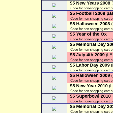
$5 New Years 2008
Code for non-shopping cart o
$5 Football 2008 pai
Code for non-shopping cart 
$5 Halloween 2008
Code for non-shopping cart o
$5 Year of the Ox
Code for non-shopping cart 
$5 Memorial Day 2
Code for non-shopping cart 
$5 July 4th 2009
(LE
Code for non-shopping cart o
$5 Labor Day 2009
Code for non-shopping cart 
$5 Halloween 2009
Code for non-shopping cart 
$5 New Year 2010
(
Code for non-shopping cart 
$5 Superbowl 2010
Code for non-shopping cart 
$5 Memorial Day 20
Code for non-shopping cart 