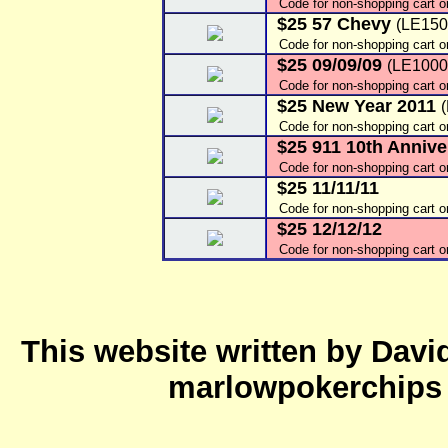
Code for non-shopping cart o
$25 57 Chevy
(LE150
Code for non-shopping cart o
$25 09/09/09
(LE1000
Code for non-shopping cart 
$25 New Year 2011
Code for non-shopping cart 
$25 911 10th Annive
Code for non-shopping cart 
$25 11/11/11
Code for non-shopping cart 
$25 12/12/12
Code for non-shopping cart 
This website written by Dav
marlowpokerchips