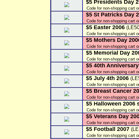
$5 Presidents Day 
Code for non-shopping cart 
$5 St Patricks Day 
Code for non-shopping cart o
$5 Easter 2006
(LE50
Code for non-shopping cart o
$5 Mothers Day 20
Code for non-shopping cart 
$5 Memorial Day 2
Code for non-shopping cart o
$5 40th Anniversar
Code for non-shopping cart 
$5 July 4th 2006
(LE
Code for non-shopping cart 
$5 Breast Cancer 2
Code for non-shopping cart 
$5 Halloween 2006 s
Code for non-shopping cart 
$5 Veterans Day 20
Code for non-shopping cart 
$5 Football 2007
(LE
Code for non-shopping cart o