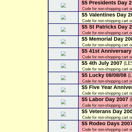
$5 Presidents Day 
Code for non-shopping cart 
$5 Valentines Day 
Code for non-shopping cart o
$5 St Patricks Day 
Code for non-shopping cart 
$5 Memorial Day 2
Code for non-shopping cart 
$5 41st Anniversar
Code for non-shopping cart 
$5 4th July 2007
(LE
Code for non-shopping cart 
$5 Lucky 08/08/08
(
Code for non-shopping cart 
$5 Five Year Annive
Code for non-shopping cart 
$5 Labor Day 2007
Code for non-shopping cart 
$5 Veterans Day 20
Code for non-shopping cart 
$5 Rodeo Days 200
Code for non-shopping cart 