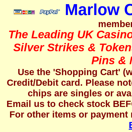
Marlow 
member
The Leading UK Casino 
Silver Strikes & Toke
Pins &
Use the 'Shopping Cart' (w
Credit/Debit card.
Please not
chips are singles or avai
Email us to check stock BEF
For other items or payment