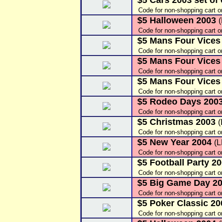
$5 Cars 2003 set of
Code for non-shopping cart o
$5 Halloween 2003
Code for non-shopping cart o
$5 Mans Four Vices
Code for non-shopping cart o
$5 Mans Four Vices
Code for non-shopping cart o
$5 Mans Four Vices
Code for non-shopping cart o
$5 Rodeo Days 200
Code for non-shopping cart o
$5 Christmas 2003
Code for non-shopping cart o
$5 New Year 2004
(
Code for non-shopping cart o
$5 Football Party 20
Code for non-shopping cart o
$5 Big Game Day 2
Code for non-shopping cart o
$5 Poker Classic 20
Code for non-shopping cart o