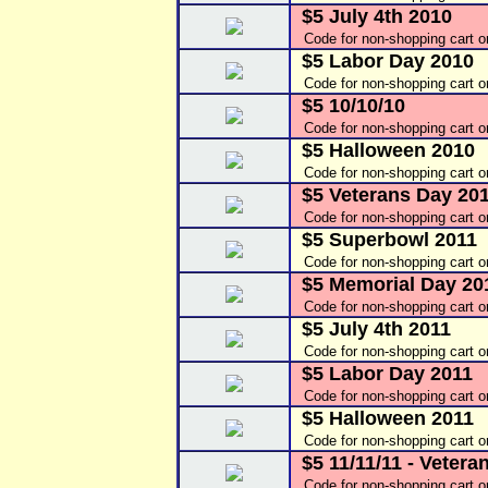
$5 July 4th 2010
Code for non-shopping cart o
$5 Labor Day 2010
Code for non-shopping cart 
$5 10/10/10
Code for non-shopping cart o
$5 Halloween 2010
Code for non-shopping cart 
$5 Veterans Day 20
Code for non-shopping cart 
$5 Superbowl 2011
Code for non-shopping cart 
$5 Memorial Day 20
Code for non-shopping cart 
$5 July 4th 2011
Code for non-shopping cart 
$5 Labor Day 2011
Code for non-shopping cart 
$5 Halloween 2011
Code for non-shopping cart 
$5 11/11/11 - Vetera
Code for non-shopping cart 