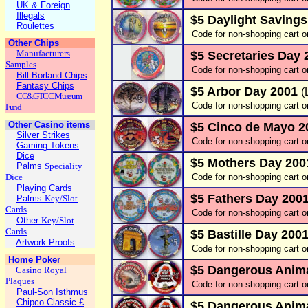
UK & Foreign
Illegals
$5 Daylight Saving
Roulettes
Code for non-shopping cart o
Other Chips
Manufacturers
$5 Secretaries Day
Samples
Code for non-shopping cart 
Bill Borland Chips
Fantasy Chips
$5 Arbor Day 2001
(
CC&GTCC Museum
Code for non-shopping cart o
Fund
Other Casino items
$5 Cinco de Mayo 
Silver Strikes
Code for non-shopping cart o
Gaming Tokens
Dice
$5 Mothers Day 20
Palms
Speciality
Dice
Code for non-shopping cart o
Playing Cards
$5 Fathers Day 200
Palms
Key/Slot
Cards
Code for non-shopping cart o
Other
Key/Slot
Cards
$5 Bastille Day 200
Artwork Proofs
Code for non-shopping cart o
Home Poker
$5 Dangerous Anima
Casino Royal
Plaques
Code for non-shopping cart o
Paul-Son Isthmus
Chipco Classic £
$5 Dangerous Animal