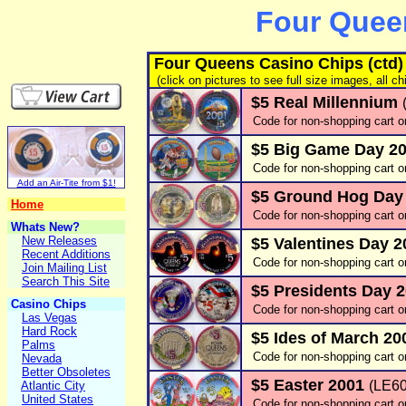
Four Quee
Four Queens Casino Chips (ctd)
(click on pictures to see full size images, all ch
$5 Real Millennium
Code for non-shopping cart o
$5 Big Game Day 2
Code for non-shopping cart o
Add an Air-Tite from $1!
$5 Ground Hog Day
Home
Code for non-shopping cart o
Whats New?
New Releases
$5 Valentines Day 
Recent Additions
Code for non-shopping cart o
Join Mailing List
Search This Site
$5 Presidents Day 
Casino Chips
Code for non-shopping cart o
Las Vegas
Hard Rock
$5 Ides of March 2
Palms
Code for non-shopping cart o
Nevada
Better Obsoletes
$5 Easter 2001
(LE60
Atlantic City
United States
Code for non-shopping cart o