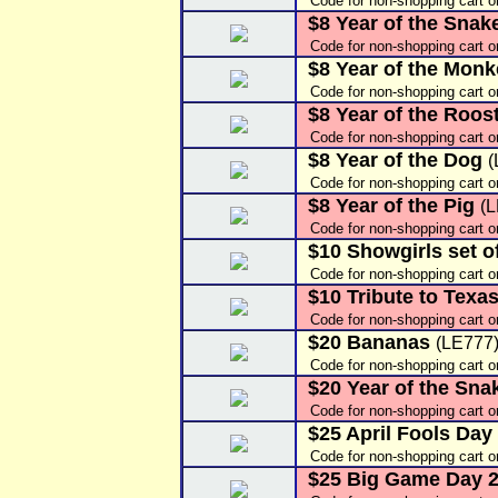
Code for non-shopping cart 
$8 Year of the Snak
Code for non-shopping cart o
$8 Year of the Mon
Code for non-shopping cart o
$8 Year of the Roos
Code for non-shopping cart 
$8 Year of the Dog
(
Code for non-shopping cart 
$8 Year of the Pig
(
Code for non-shopping cart 
$10 Showgirls set of
Code for non-shopping cart o
$10 Tribute to Texa
Code for non-shopping cart 
$20 Bananas
(LE777
Code for non-shopping cart o
$20 Year of the Sna
Code for non-shopping cart o
$25 April Fools Day
Code for non-shopping cart 
$25 Big Game Day 