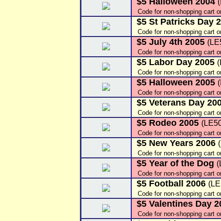
$5 Halloween 2004
Code for non-shopping cart o
$5 St Patricks Day 
Code for non-shopping cart o
$5 July 4th 2005
(LE
Code for non-shopping cart o
$5 Labor Day 2005
Code for non-shopping cart 
$5 Halloween 2005
Code for non-shopping cart 
$5 Veterans Day 20
Code for non-shopping cart 
$5 Rodeo 2005
(LE5
Code for non-shopping cart 
$5 New Years 2006
Code for non-shopping cart 
$5 Year of the Dog
(
Code for non-shopping cart 
$5 Football 2006
(LE
Code for non-shopping cart o
$5 Valentines Day 
Code for non-shopping cart 